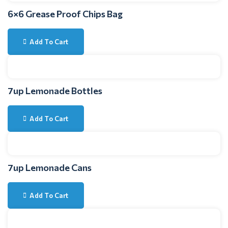
6×6 Grease Proof Chips Bag
Add To Cart
7up Lemonade Bottles
Add To Cart
7up Lemonade Cans
Add To Cart