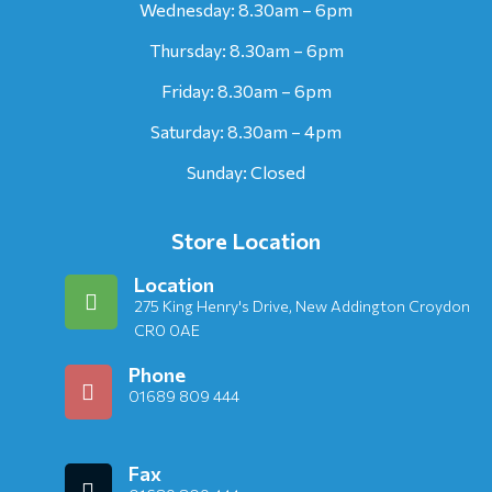
Wednesday: 8.30am – 6pm
Thursday: 8.30am – 6pm
Friday: 8.30am – 6pm
Saturday: 8.30am – 4pm
Sunday: Closed
Store Location
Location
275 King Henry's Drive, New Addington Croydon
CR0 0AE
Phone
01689 809 444
Fax