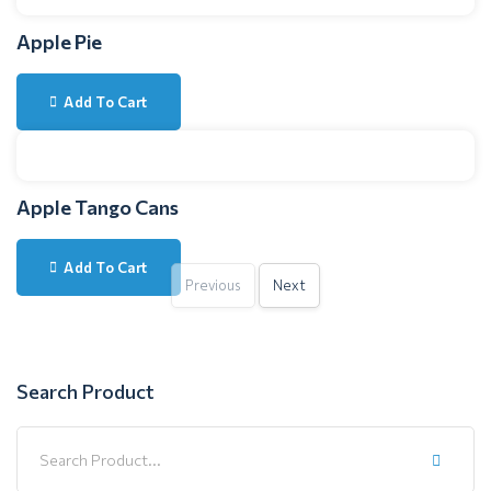
Apple Pie
Add To Cart
Apple Tango Cans
Add To Cart
Previous
Next
Search Product