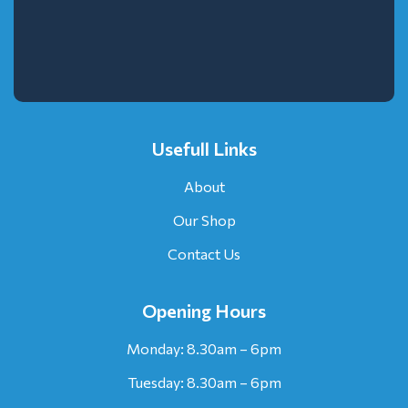
Usefull Links
About
Our Shop
Contact Us
Opening Hours
Monday: 8.30am – 6pm
Tuesday: 8.30am – 6pm