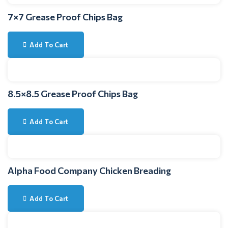
7×7 Grease Proof Chips Bag
Add To Cart
8.5×8.5 Grease Proof Chips Bag
Add To Cart
Alpha Food Company Chicken Breading
Add To Cart