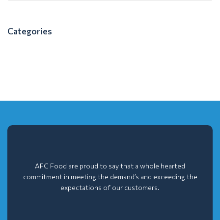
Categories
AFC Food are proud to say that a whole hearted
commitment in meeting the demand’s and exceeding the
expectations of our customers.