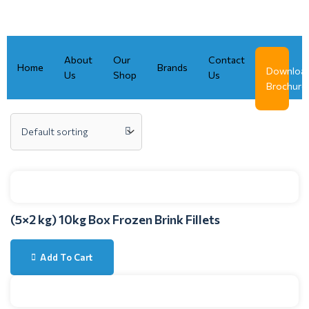
Skip
to
content
About
Our
Contact
Home
Brands
Downloa
Us
Shop
Us
Brochure
(5×2 kg) 10kg Box Frozen Brink Fillets
Add To Cart