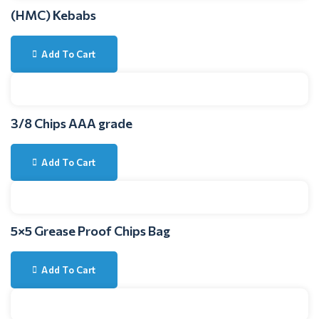
(HMC) Kebabs
Add To Cart
3/8 Chips AAA grade
Add To Cart
5×5 Grease Proof Chips Bag
Add To Cart