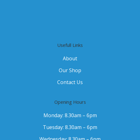
Usefull Links
About
Our Shop
Contact Us
Opening Hours
Monday: 8.30am – 6pm
Tuesday: 8.30am – 6pm
Wednesday: 8.30am – 6pm