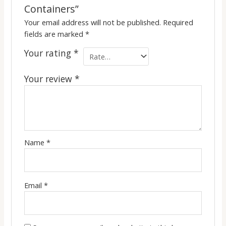
Containers”
Your email address will not be published.
Required
fields are marked
*
Your rating
*
Your review
*
Name
*
Email
*