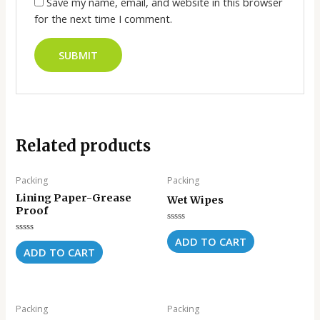
Save my name, email, and website in this browser
for the next time I comment.
Related products
Packing
Packing
Lining Paper-Grease
Wet Wipes
Proof
Rated
0
ADD TO CART
Rated
out
0
ADD TO CART
of
out
5
of
5
Packing
Packing