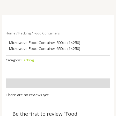
Skip
to
content
Home
/
Packing
/ Food Containers
– Microwave Food Container 500cc (1×250)
– Microwave Food Container 650cc (1×250)
Category:
Packing
Reviews (0)
There are no reviews yet.
Be the first to review “Food