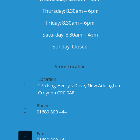
Thursday: 8.30am – 6pm
Friday: 8.30am – 6pm
Saturday: 8.30am – 4pm
Sunday: Closed
Store Location
Location
275 King Henry's Drive, New Addington
Croydon CR0 0AE
Phone
01689 809 444
Fax
01689 809 444