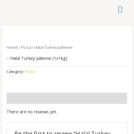
Skip
to
content
Home
/
Pizza
/ Halal Turkey Julienne
– Halal Turkey Julienne (1x1kg)
Category:
Pizza
Reviews (0)
There are no reviews yet.
Be the first to review “Halal Turkey