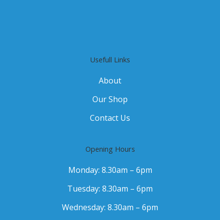
Usefull Links
About
Our Shop
Contact Us
Opening Hours
Monday: 8.30am – 6pm
Tuesday: 8.30am – 6pm
Wednesday: 8.30am – 6pm