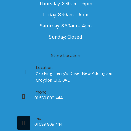
Thursday: 8.30am – 6pm
Friday: 8.30am – 6pm
Saturday: 8.30am – 4pm
Sunday: Closed
Store Location
Location
275 King Henry's Drive, New Addington
Croydon CR0 0AE
Phone
01689 809 444
Fax
01689 809 444