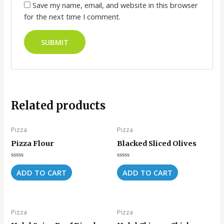
Save my name, email, and website in this browser
for the next time I comment.
Related products
Pizza
Pizza
Pizza Flour
Blacked Sliced Olives
Rated
Rated
0
0
ADD TO CART
ADD TO CART
out
out
of
of
5
5
Pizza
Pizza