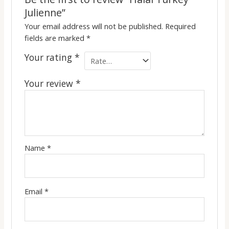
Julienne”
Your email address will not be published.
Required
fields are marked
*
Your rating
*
Your review
*
Name
*
Email
*