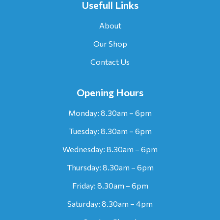
Usefull Links
About
Our Shop
Contact Us
Opening Hours
Monday: 8.30am – 6pm
Tuesday: 8.30am – 6pm
Wednesday: 8.30am – 6pm
Thursday: 8.30am – 6pm
Friday: 8.30am – 6pm
Saturday: 8.30am – 4pm