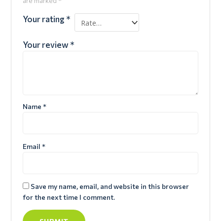
are marked
*
Your rating
*
Your review
*
Name
*
Email
*
Save my name, email, and website in this browser
for the next time I comment.