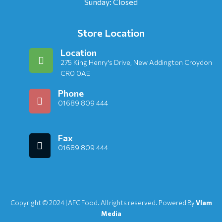
Sunday: Closed
Store Location
Location
275 King Henry's Drive, New Addington Croydon
CR0 0AE
Phone
01689 809 444
Fax
01689 809 444
Copyright © 2024 | AFC Food. All rights reserved. Powered By
Vlam
Media