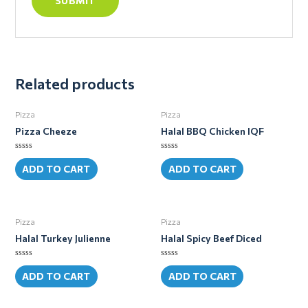
Related products
Pizza
Pizza
Pizza Cheeze
Halal BBQ Chicken IQF
Rated
Rated
0
0
ADD TO CART
ADD TO CART
out
out
of
of
5
5
Pizza
Pizza
Halal Turkey Julienne
Halal Spicy Beef Diced
Rated
Rated
0
0
ADD TO CART
ADD TO CART
out
out
of
of
5
5