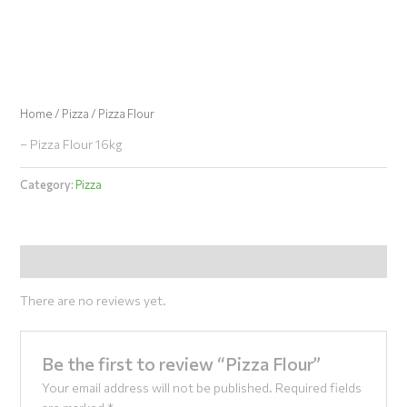
Skip
to
content
Home
/
Pizza
/ Pizza Flour
– Pizza Flour 16kg
Category:
Pizza
Reviews (0)
There are no reviews yet.
Be the first to review “Pizza Flour”
Your email address will not be published.
Required fields