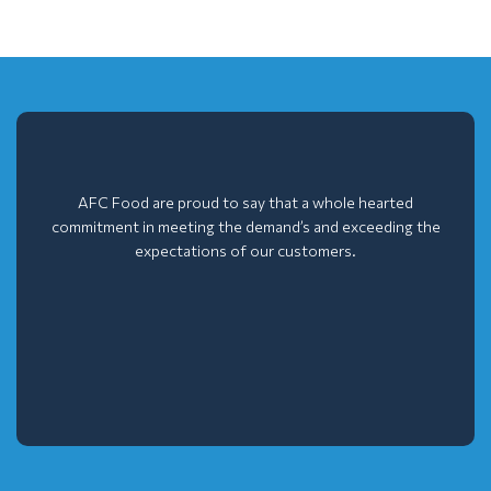
AFC Food are proud to say that a whole hearted
commitment in meeting the demand’s and exceeding the
expectations of our customers.