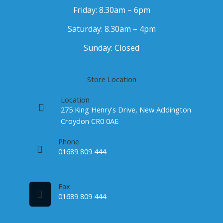
Friday: 8.30am – 6pm
Saturday: 8.30am – 4pm
Sunday: Closed
Store Location
Location
275 King Henry's Drive, New Addington
Croydon CR0 0AE
Phone
01689 809 444
Fax
01689 809 444