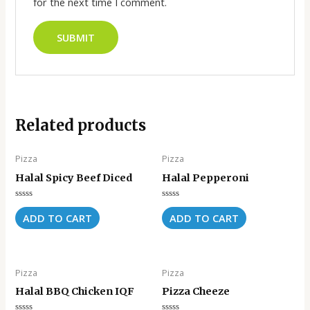
for the next time I comment.
Related products
Pizza
Pizza
Halal Spicy Beef Diced
Halal Pepperoni
Rated
Rated
0
0
ADD TO CART
ADD TO CART
out
out
of
of
5
5
Pizza
Pizza
Halal BBQ Chicken IQF
Pizza Cheeze