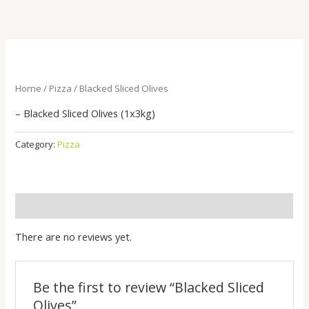
Skip
to
content
Home
/
Pizza
/ Blacked Sliced Olives
– Blacked Sliced Olives (1x3kg)
Category:
Pizza
Reviews (0)
There are no reviews yet.
Be the first to review “Blacked Sliced
Olives”