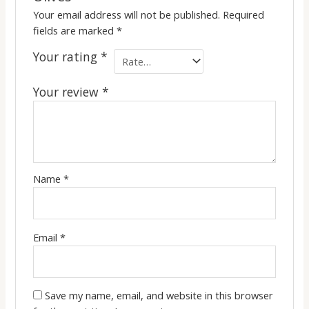
Your email address will not be published.
Required
fields are marked
*
Your rating
*
Your review
*
Name
*
Email
*
Save my name, email, and website in this browser