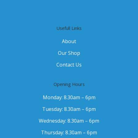
Usefull Links
About
Our Shop
Contact Us
Opening Hours
Monday: 8.30am – 6pm
Tuesday: 8.30am – 6pm
Wednesday: 8.30am – 6pm
Thursday: 8.30am – 6pm